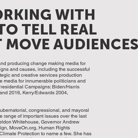
ORKING WITH
TO TELL REAL
T MOVE AUDIENCE
 and producing change making media for
gns and causes, including the successful
tegic and creative services production
 media for innumerable politicians and
residential Campaigns: Biden/Harris
 and 2016, Kerry/Edwards 2004,
ubernatorial, congressional, and mayoral
 range of important issues over the last
 Sheldon Whitehouse, Governor Andrew
ign, MoveOn.org, Human Rights
Climate Protection to name a few. She has