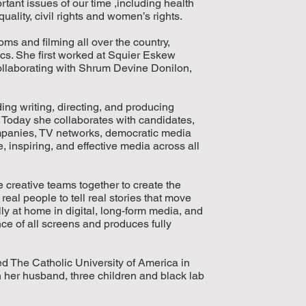
tant issues of our time ,including health
uality, civil rights and women’s rights.
s and filming all over the country,
ics. She first worked at Squier Eskew
llaborating with Shrum Devine Donilon,
ing writing, directing, and producing
Today she collaborates with candidates,
mpanies, TV networks, democratic media
 inspiring, and effective media across all
e creative teams together to create the
eal people to tell real stories that move
 at home in digital, long-form media, and
e of all screens and produces fully
 The Catholic University of America in
her husband, three children and black lab