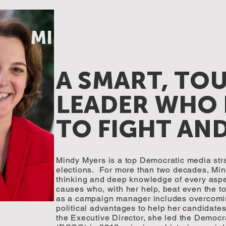
MINDY MYERS
A SMART, TO
LEADER WHO
TO FIGHT AN
Mindy Myers is a top Democratic media stra
elections. For more than two decades, Min
thinking and deep knowledge of every aspe
causes who, with her help, beat even the t
as a campaign manager includes overcomin
political advantages to help her candidates
the Executive Director, she led the Democ