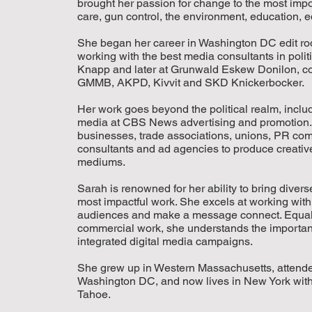
brought her passion for change to the most impor
care, gun control, the environment, education, eq
She began her career in Washington DC edit room
working with the best media consultants in polit
Knapp and later at Grunwald Eskew Donilon, co
GMMB, AKPD, Kivvit and SKD Knickerbocker.
Her work goes beyond the political realm, includ
media at CBS News advertising and promotion. 
businesses, trade associations, unions, PR co
consultants and ad agencies to produce creative,
mediums.
Sarah is renowned for her ability to bring divers
most impactful work. She excels at working with r
audiences and make a message connect. Equally
commercial work, she understands the importanc
integrated digital media campaigns.
She grew up in Western Massachusetts, attended
Washington DC, and now lives in New York with 
Tahoe.