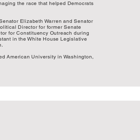
aging the race that helped Democrats
o Senator Elizabeth Warren and Senator
itical Director for former Senate
tor for Constituency Outreach during
tant in the White House Legislative
n.
ed American University in Washington,