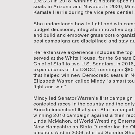
(DSCC) in 2018, winning a historic special
seats in Arizona and Nevada. In 2020, Min
Kamala Harris during the vice presidential 
She understands how to fight and win comp
budget decisions, integrate innovative digit
and build and empower grassroots organizi
best campaigns are disciplined and stay au
Her extensive experience includes the top
served at the White House, for the Senate 
Chief of Staff to two U.S. Senators. In 201
expenditures of the DSCC, running an $80
that helped win new Democratic seats in
Elizabeth Warren called Mindy “a smart to
fight and win.”
Mindy led Senator Warren’s first campaign 
contested races in the country and the onl
Senate incumbent that year. She managed 
winning 2010 campaign against a then reco
Linda McMahon, of World Wrestling Enterta
New Hampshire as State Director for the 
election. And in 2006, she led Senator She