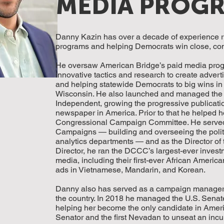
MEDIA PROG
Danny Kazin has over a decade of experience 
programs and helping Democrats win close, comp
He oversaw American Bridge’s paid media prog
innovative tactics and research to create advert
and helping statewide Democrats to big wins in
Wisconsin. He also launched and managed the i
Independent, growing the progressive publication
newspaper in America. Prior to that he helped h
Congressional Campaign Committee. He served a
Campaigns — building and overseeing the politic
analytics departments — and as the Director of
Director, he ran the DCCC’s largest-ever investm
media, including their first-ever African Ameri
ads in Vietnamese, Mandarin, and Korean.
Danny also has served as a campaign manager an
the country. In 2018 he managed the U.S. Sena
helping her become the only candidate in Ameri
Senator and the first Nevadan to unseat an incu