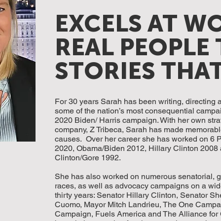
EXCELS AT W
REAL PEOPLE 
STORIES THA
For 30 years Sarah has been writing, directing
some of the nation’s most consequential campai
2020 Biden/ Harris campaign. With her own stra
company, Z Tribeca, Sarah has made memorable
causes. Over her career she has worked on 6 P
2020, Obama/Biden 2012, Hillary Clinton 2008
Clinton/Gore 1992.
She has also worked on numerous senatorial, g
races, as well as advocacy campaigns on a wide
thirty years: Senator Hillary Clinton, Senator
Cuomo, Mayor Mitch Landrieu, The One Campa
Campaign, Fuels America and The Alliance for 