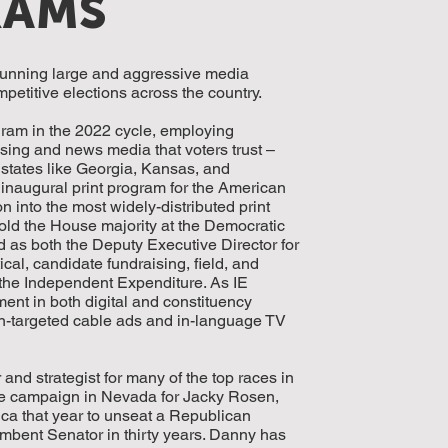
RAMS
running large and aggressive media
etitive elections across the country.
ram in the 2022 cycle, employing
ising and news media that voters trust –
 states like Georgia, Kansas, and
naugural print program for the American
 into the most widely-distributed print
old the House majority at the Democratic
s both the Deputy Executive Director for
al, candidate fundraising, field, and
 the Independent Expenditure. As IE
ent in both digital and constituency
can-targeted cable ads and in-language TV
d strategist for many of the top races in
te campaign in Nevada for Jacky Rosen,
ca that year to unseat a Republican
mbent Senator in thirty years. Danny has