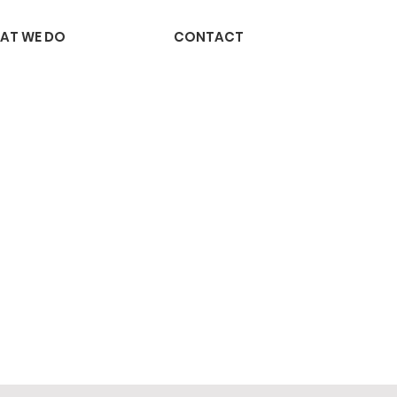
AT WE DO
CONTACT