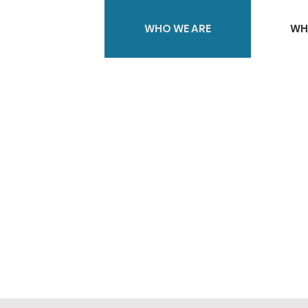
WHO WE ARE
WH