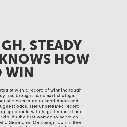
UGH, STEADY
 KNOWS HOW
D WIN
tegist with a record of winning tough
dy has brought her smart strategic
ct of a campaign to candidates and
oughest odds. Her undefeated record
g opponents with huge financial and
 win. As the first woman to serve as
ratic Senatorial Campaign Committee