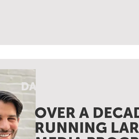
DANNY KAZIN
OVER A DECA
RUNNING LAR