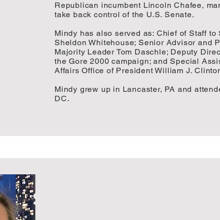
Republican incumbent Lincoln Chafee, man
take back control of the U.S. Senate.
Mindy has also served as: Chief of Staff t
Sheldon Whitehouse; Senior Advisor and Pol
Majority Leader Tom Daschle; Deputy Direc
the Gore 2000 campaign; and Special Assis
Affairs Office of President William J. Clinto
Mindy grew up in Lancaster, PA and attend
DC.
SARAH ZUSI