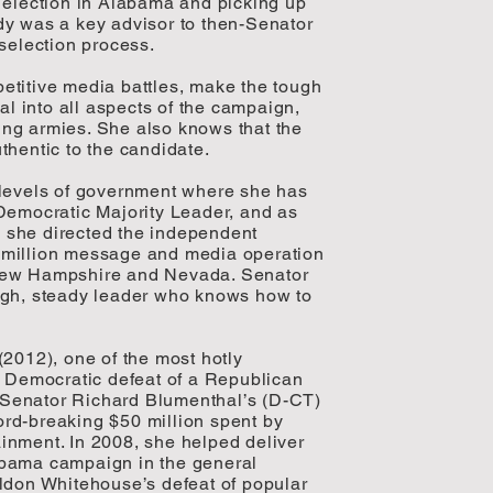
 election in Alabama and picking up
dy was a key advisor to then-Senator
selection process.
etitive media battles, make the tough
al into all aspects of the campaign,
ng armies. She also knows that the
thentic to the candidate.
 levels of government where she has
Democratic Majority Leader, and as
6, she directed the independent
 million message and media operation
 New Hampshire and Nevada. Senator
ugh, steady leader who knows how to
(2012), one of the most hotly
y Democratic defeat of a Republican
Senator Richard Blumenthal’s (D-CT)
rd-breaking $50 million spent by
inment. In 2008, she helped deliver
Obama campaign in the general
ldon Whitehouse’s defeat of popular