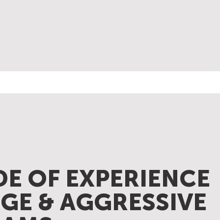
DE OF EXPERIENCE
GE & AGGRESSIVE